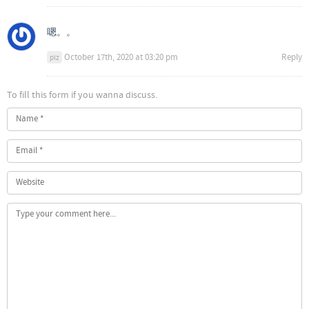
嗯。。
October 17th, 2020 at 03:20 pm
Reply
plz
To fill this form if you wanna discuss.