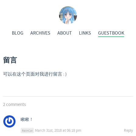
BLOG
ARCHIVES
ABOUT
LINKS
GUESTBOOK
留言
可以在这个页面对我进行留言 : )
2 comments
瞅瞅！
March 31st, 2018 at 06:18 pm
Reply
RainCai